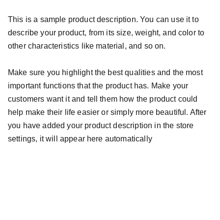
This is a sample product description. You can use it to
describe your product, from its size, weight, and color to
other characteristics like material, and so on.
Make sure you highlight the best qualities and the most
important functions that the product has. Make your
customers want it and tell them how the product could
help make their life easier or simply more beautiful. After
you have added your product description in the store
settings, it will appear here automatically
FarRock Strong Incorporated