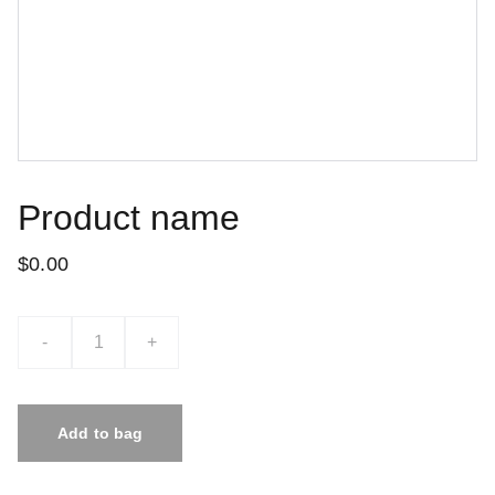
Product name
$0.00
-
+
Add to bag