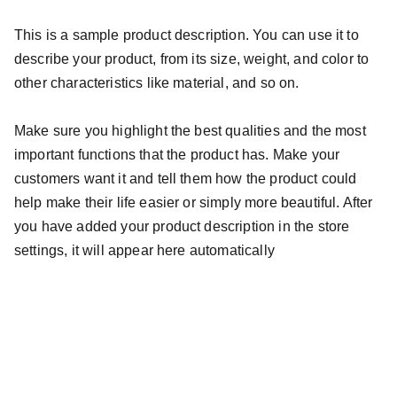
This is a sample product description. You can use it to
describe your product, from its size, weight, and color to
other characteristics like material, and so on.
Make sure you highlight the best qualities and the most
important functions that the product has. Make your
customers want it and tell them how the product could
help make their life easier or simply more beautiful. After
you have added your product description in the store
settings, it will appear here automatically
FarRock Strong Incorporated