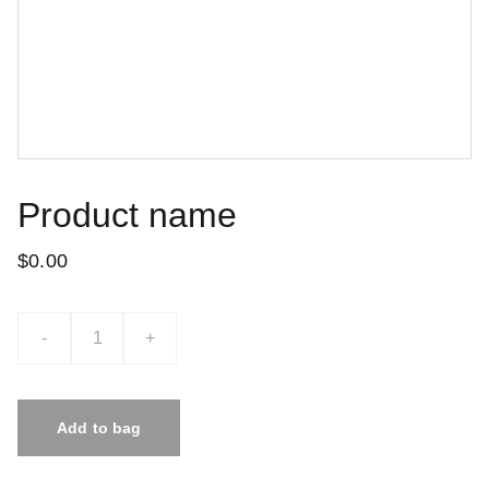
Product name
$0.00
-
+
Add to bag